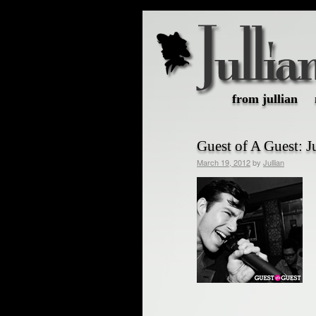
from jullian
Guest of A Guest: 
March 19, 2012
by
Jullian