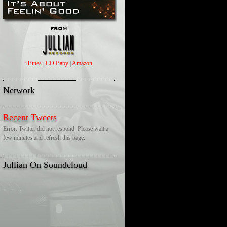
iTunes
|
CD Baby
|
Amazon
Network
Recent Tweets
Error: Twitter did not respond. Please wait a
few minutes and refresh this page.
Jullian On Soundcloud