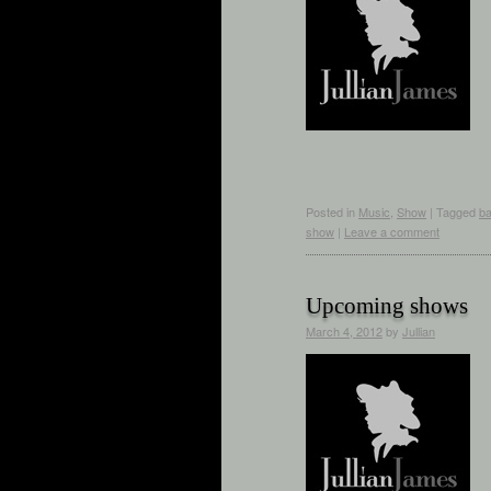
Posted in
Music
,
Show
|
Tagged
b
show
|
Leave a comment
Upcoming shows
March 4, 2012
by
Jullian