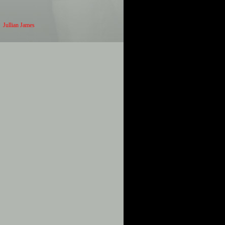
Jullian James