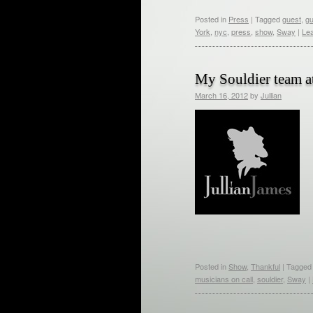
Posted in
Press
|
Tagged
guest
,
gu
York
,
nyc
,
press
,
show
,
Sway
|
Le
My Souldier team 
March 16, 2012
by
Jullian
Posted in
Show
,
Thankful
|
Tagged
musicians on call
,
souldier
,
Sway
|