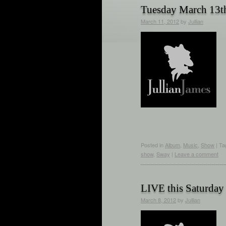
Tuesday March 13t
March 11, 2012
by
Jullian
Posted in
Album
,
Music
,
Show
|
Ta
show
,
Sway
|
Leave a comment
LIVE this Saturday
March 8, 2012
by
Jullian