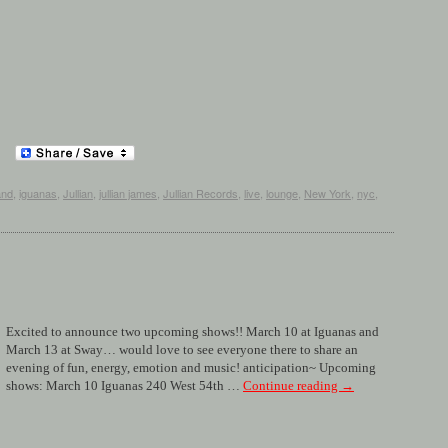
and
,
iguanas
,
Jullian
,
jullian james
,
Jullian Records
,
live
,
lounge
,
New York
,
nyc
,
Excited to announce two upcoming shows!! March 10 at Iguanas and
March 13 at Sway… would love to see everyone there to share an
evening of fun, energy, emotion and music! anticipation~ Upcoming
shows: March 10 Iguanas 240 West 54th …
Continue reading
→