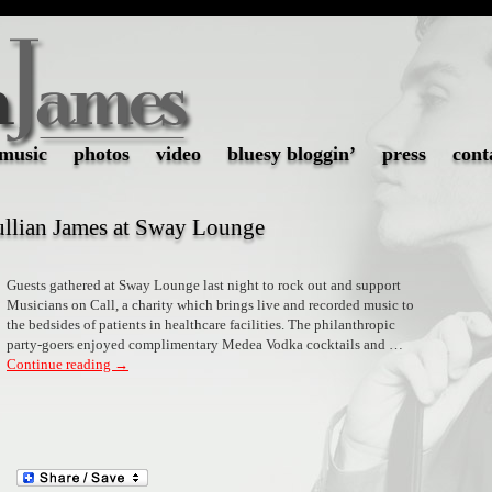
music
photos
video
bluesy bloggin’
press
cont
Jullian James at Sway Lounge
Guests gathered at Sway Lounge last night to rock out and support
Musicians on Call, a charity which brings live and recorded music to
the bedsides of patients in healthcare facilities. The philanthropic
party-goers enjoyed complimentary Medea Vodka cocktails and …
Continue reading
→