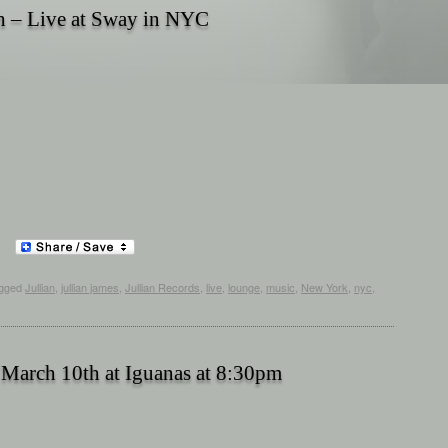
h – Live at Sway in NYC
gged
Jullian
,
jullian james
,
Jullian Records
,
live
,
lounge
,
music
,
New York
,
nyc
,
 March 10th at Iguanas at 8:30pm