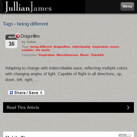
Menu
Tags › being different
Dragonflies
3
MAR
by Jullian
16
Tags:
being different
,
dragonflies
,
individuality
,
Inspiration
,
music
,
souldier
,
the world
Categories:
Inspiration
,
Miscellaneous
,
Music
,
Thankful
Adapting to change with indescribable ease, reflecting multiple colors
with changing angles of light. Capable of flight in all directions, up,
down, left, right, …
Read This Article