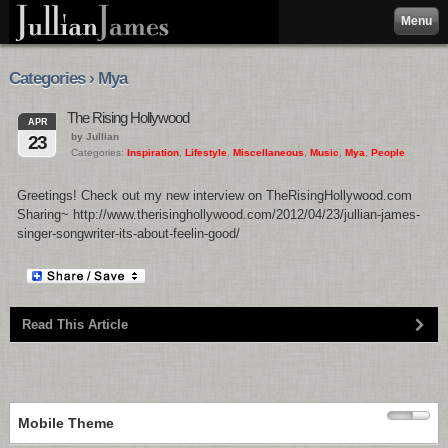
Menu
Categories › Mya
The Rising Hollywood
APR
by Jullian
23
Categories:
Inspiration
,
Lifestyle
,
Miscellaneous
,
Music
,
Mya
,
People
Greetings! Check out my new interview on TheRisingHollywood.com
Sharing~ http://www.therisinghollywood.com/2012/04/23/jullian-james-
singer-songwriter-its-about-feelin-good/
Read This Article
Mobile Theme