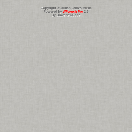
Copyright © Jullian James Music
Powered by
WPtouch Pro
2.5
By BraveNewCode